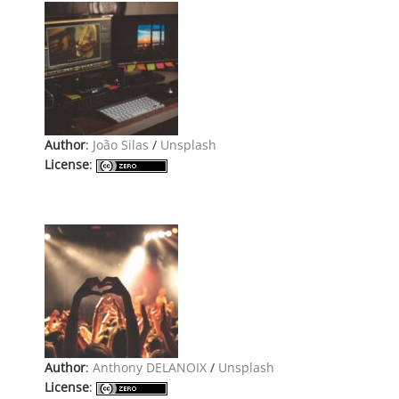
Author
:
João Silas
/
Unsplash
License
:
Author
:
Anthony DELANOIX
/
Unsplash
License
: