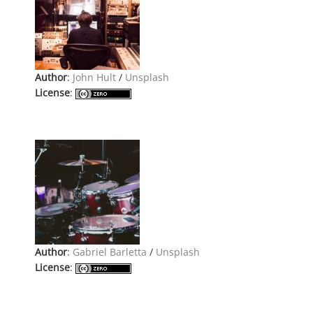
Author
:
John Hult
/
Unsplash
License
:
Author
:
Gabriel Barletta
/
Unsplash
License
: