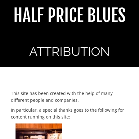
Skip
HALF PRICE BLUES
to
content
ATTRIBUTION
ATTRIBUTION
This site has been created with the help of many
different people and companies.
In particular, a special thanks goes to the following for
content running on this site: